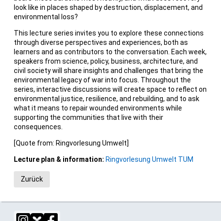
look like in places shaped by destruction, displacement, and
environmental loss?
This lecture series invites you to explore these connections
through diverse perspectives and experiences, both as
learners and as contributors to the conversation. Each week,
speakers from science, policy, business, architecture, and
civil society will share insights and challenges that bring the
environmental legacy of war into focus. Throughout the
series, interactive discussions will create space to reflect on
environmental justice, resilience, and rebuilding, and to ask
what it means to repair wounded environments while
supporting the communities that live with their
consequences.
[Quote from: Ringvorlesung Umwelt]
Lecture plan & information:
Ringvorlesung Umwelt TUM
Zurück