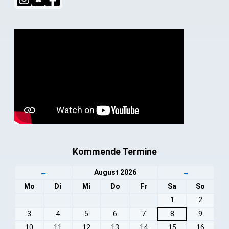
Kommende Termine
←
August 2026
→
Mo
Di
Mi
Do
Fr
Sa
So
1
2
3
4
5
6
7
8
9
10
11
12
13
14
15
16