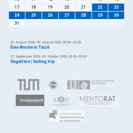
17
18
19
20
21
22
23
24
25
26
27
28
29
30
31
22. August 2026–30. August 2026, 00:00–23:59
Eine Woche in Taizé
27. September 2026–02. Oktober 2026, 00:00–23:59
Segeltörn | Sailing trip