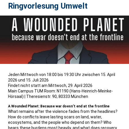
Ringvorlesung Umwelt
Jeden Mittwoch von 18:00 bis 19:30 Uhr
zwischen 15. April
2026 und 15. Juli 2026
Findet nicht statt am Mittwoch, 29. April 2026
Main Campus TUM Room: N1190 (Hans-Heinrich-Meinke-
Hörsaal)
|
Theresienstr. 90, 80333 München
A Wounded Planet: Because war doesn't end at the frontline
What remains after the violence fades from the headlines?
How do conflicts leave lasting scars on land, water,
ecosystems, and the people who depend on them? Who
bears these burdens most heavily, and what does recovery